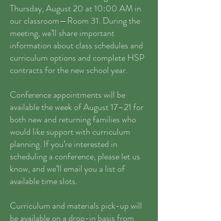
Thursday, August 20 at 10:00 AM in
our classroom—Room 31. During the
meeting, we’ll share important
information about class schedules and
curriculum options and complete HSP
contracts for the new school year.
Conference appointments will be
available the week of August 17–21 for
both new and returning families who
would like support with curriculum
planning. If you’re interested in
scheduling a conference, please let us
know, and we’ll email you a list of
available time slots.
Curriculum and materials pick-up will
be available on a drop-in basis from