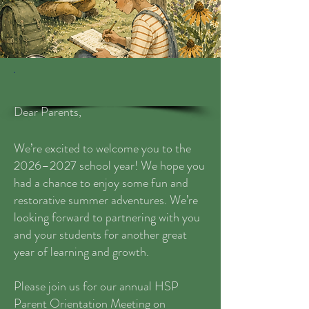
Dear Parents,
We’re excited to welcome you to the
2026–2027 school year! We hope you
had a chance to enjoy some fun and
restorative summer adventures. We’re
looking forward to partnering with you
and your students for another great
year of learning and growth.
Please join us for our annual HSP
Parent Orientation Meeting on