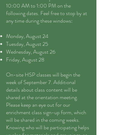
10:00 AM to 1:00 PM on the
following dates. Feel free to stop by at
any time during these windows:
Monday, August 24
Tuesday, August 25
Wednesday, August 26
Friday, August 28
On-site HSP classes will begin the
week of September 7. Additional
details about class content will be
shared at the orientation meeting.
Please keep an eye out for our
enrichment class sign-up form, which
will be shared in the coming weeks.
Knowing who will be participating helps