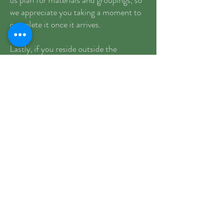
us plan for materials and groupings, so
we appreciate you taking a moment to
complete it once it arrives.
Lastly, if you reside outside the
Moreland School District, please be
sure to submit an interdistrict transfer
request to your home district prior to
the start of school.
We’re looking forward to seeing you all
very soon!
Warmly,
Lisa and Kelly
August 2026